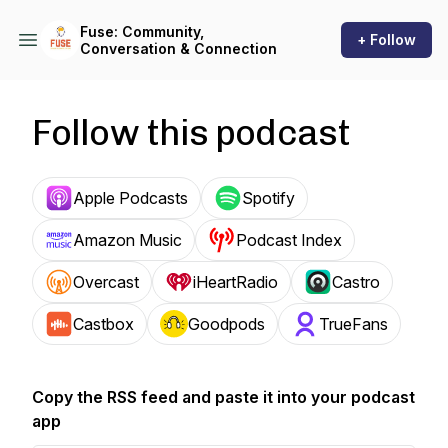
Fuse: Community,
+ Follow
Conversation & Connection
Follow this podcast
Apple Podcasts
Spotify
Amazon Music
Podcast Index
Overcast
iHeartRadio
Castro
Castbox
Goodpods
TrueFans
Copy the RSS feed and paste it into your podcast
app