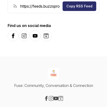
Copy RSS Feed
Find us on social media
Facebook
Instagram
YouTube
Website
Fuse: Community, Conversation & Connection
Visit our Facebook page
Visit our Instagram page
Visit our YouTube page
Visit our Website page