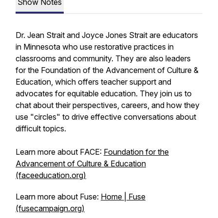
Show Notes
Dr. Jean Strait and Joyce Jones Strait are educators
in Minnesota who use restorative practices in
classrooms and community. They are also leaders
for the Foundation of the Advancement of Culture &
Education, which offers teacher support and
advocates for equitable education. They join us to
chat about their perspectives, careers, and how they
use "circles" to drive effective conversations about
difficult topics.
Learn more about FACE:
Foundation for the
Advancement of Culture & Education
(faceeducation.org)
Learn more about Fuse:
Home | Fuse
(fusecampaign.org)