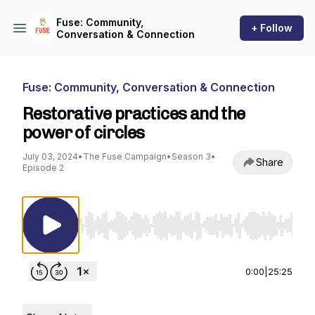
Fuse: Community,
+ Follow
Conversation & Connection
Fuse: Community, Conversation & Connection
Restorative practices and the
power of circles
July 03, 2024
•
The Fuse Campaign
•
Season 3
•
Share
Episode 2
Use Left/Right to seek, Home/End to jump to st
0:00
|
25:25