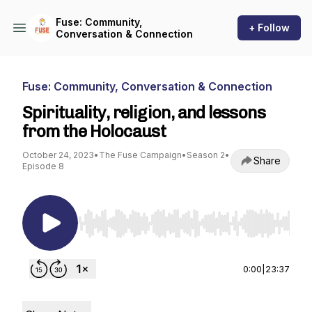
Fuse: Community,
+ Follow
Conversation & Connection
Fuse: Community, Conversation & Connection
Spirituality, religion, and lessons
from the Holocaust
October 24, 2023
•
The Fuse Campaign
•
Season 2
•
Share
Episode 8
Use Left/Right to seek, Home/End to jump to st
0:00
|
23:37