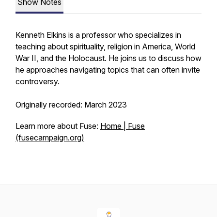
Show Notes
Kenneth Elkins is a professor who specializes in
teaching about spirituality, religion in America, World
War II, and the Holocaust. He joins us to discuss how
he approaches navigating topics that can often invite
controversy.
Originally recorded: March 2023
Learn more about Fuse:
Home | Fuse
(fusecampaign.org)